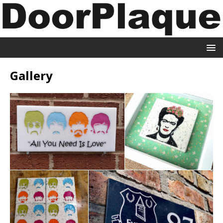
Gallery