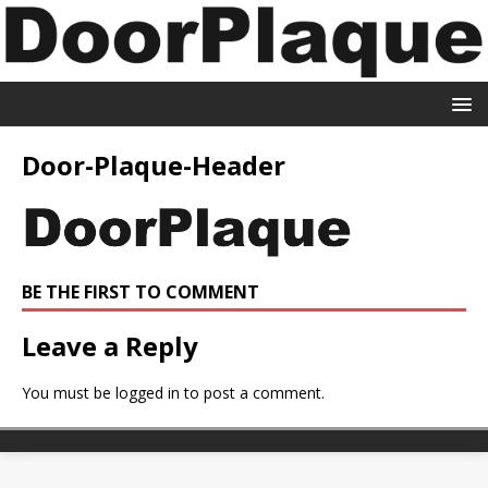
Door-Plaque-Header
BE THE FIRST TO COMMENT
Leave a Reply
You must be
logged in
to post a comment.